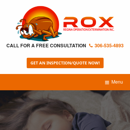
CALL FOR A FREE CONSULTATION
306-535-4893
GET AN INSPECTION/QUOTE NOW!
Menu