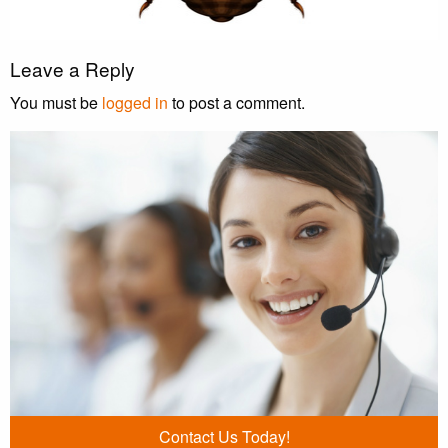
Leave a Reply
You must be
logged in
to post a comment.
Contact Us Today!