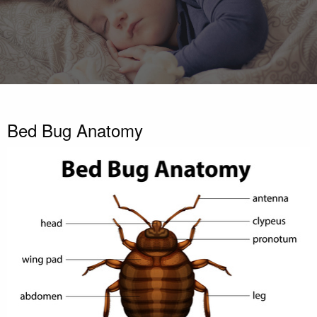
Bed Bug Anatomy