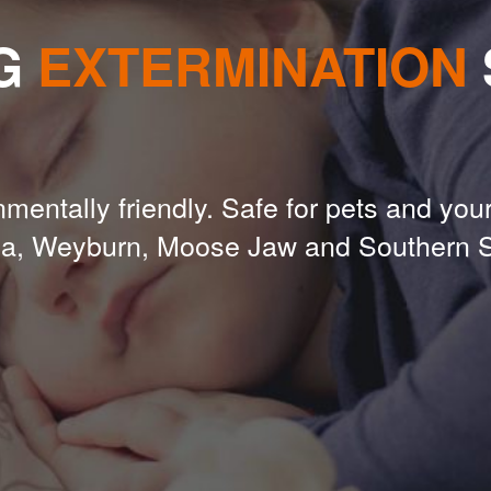
G
EXTERMINATION
mentally friendly. Safe for pets and your
na, Weyburn, Moose Jaw and Southern 