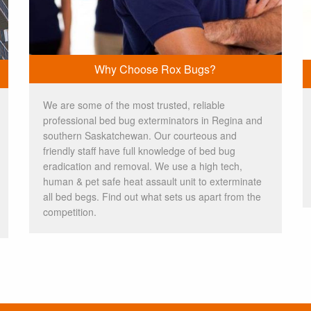
Why Choose Rox Bugs?
We are some of the most trusted, reliable
professional bed bug exterminators in Regina and
southern Saskatchewan. Our courteous and
friendly staff have full knowledge of bed bug
eradication and removal. We use a high tech,
human & pet safe heat assault unit to exterminate
all bed begs. Find out what sets us apart from the
competition.