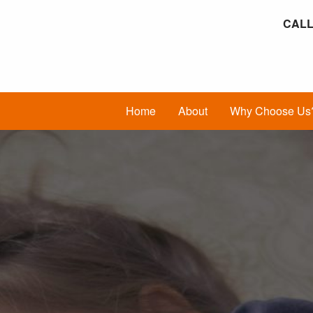
CALL
Home
About
Why Choose Us