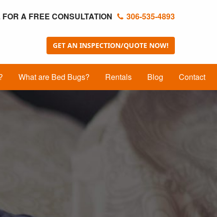
 FOR A FREE CONSULTATION
306-535-4893
GET AN INSPECTION/QUOTE NOW!
?
What are Bed Bugs?
Rentals
Blog
Contact