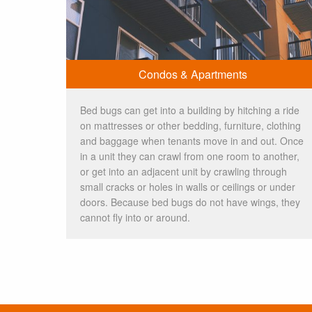
Condos & Apartments
Bed bugs can get into a building by hitching a ride
on mattresses or other bedding, furniture, clothing
and baggage when tenants move in and out. Once
in a unit they can crawl from one room to another,
or get into an adjacent unit by crawling through
small cracks or holes in walls or ceilings or under
doors. Because bed bugs do not have wings, they
cannot fly into or around.