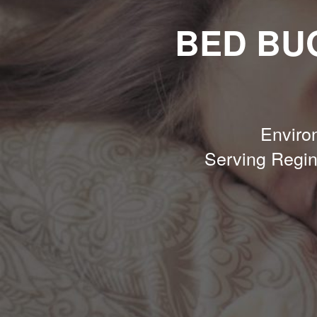
BED BU
Environ
Serving Regi