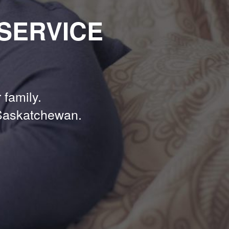
SERVICE
 family.
Saskatchewan.