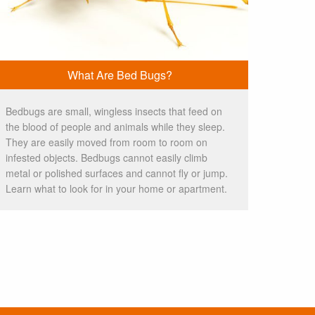
What Are Bed Bugs?
Bedbugs are small, wingless insects that feed on
the blood of people and animals while they sleep.
They are easily moved from room to room on
infested objects. Bedbugs cannot easily climb
metal or polished surfaces and cannot fly or jump.
Learn what to look for in your home or apartment.