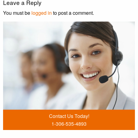
Leave a Reply
You must be
logged in
to post a comment.
Contact Us Today!
1-306-535-4893