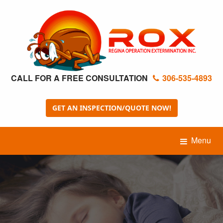
CALL FOR A FREE CONSULTATION
306-535-4893
GET AN INSPECTION/QUOTE NOW!
Menu