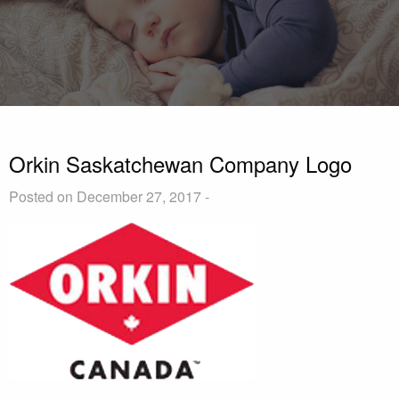
Orkin Saskatchewan Company Logo
Posted on December 27, 2017 -