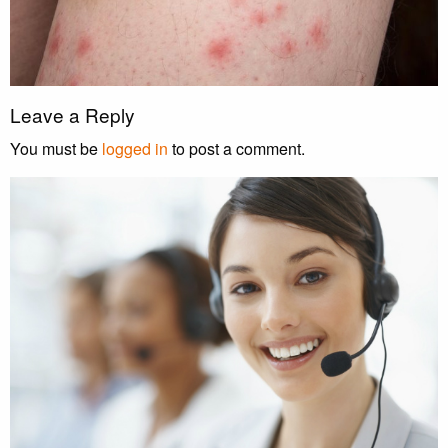
Leave a Reply
You must be
logged in
to post a comment.