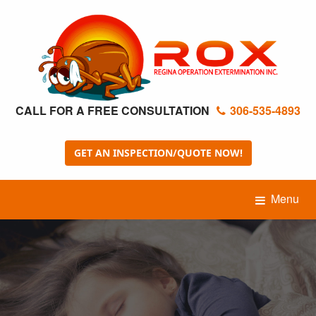
CALL FOR A FREE CONSULTATION
306-535-4893
GET AN INSPECTION/QUOTE NOW!
Menu