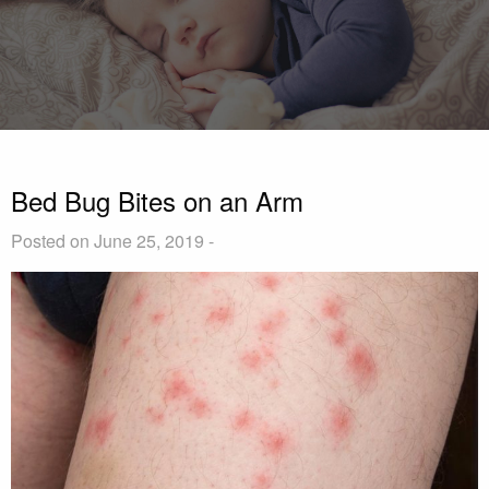
Bed Bug Bites on an Arm
Posted on June 25, 2019 -