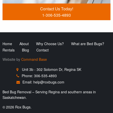
Contact Us Today!
1-306-535-4893
Home
About
Why Choose Us?
What are Bed Bugs?
Rentals
Blog
Contact
Website by
Command Base
Unit 3b - 302 Solomon Dr, Regina SK
Phone: 306-535-4893
Email:
help@roxbugs.com
Bed Bug Removal – Serving Regina and southern areas in
Saskatchewan.
© 2026 Rox Bugs.