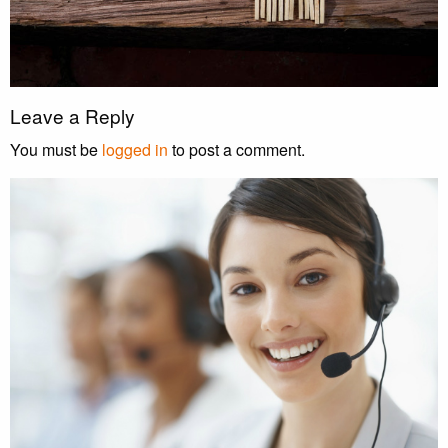
Leave a Reply
You must be
logged in
to post a comment.