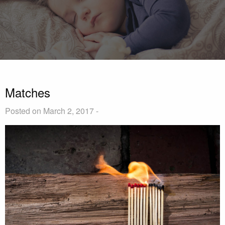
Matches
Posted on March 2, 2017 -