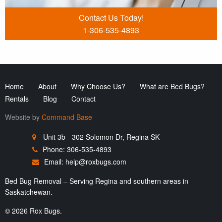
Contact Us Today!
1-306-535-4893
Home
About
Why Choose Us?
What are Bed Bugs?
Rentals
Blog
Contact
Website by
Command Base
Unit 3b - 302 Solomon Dr, Regina SK
Phone: 306-535-4893
Email:
help@roxbugs.com
Bed Bug Removal – Serving Regina and southern areas in
Saskatchewan.
© 2026 Rox Bugs.