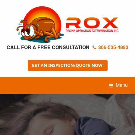
CALL FOR A FREE CONSULTATION
306-535-4893
GET AN INSPECTION/QUOTE NOW!
Menu