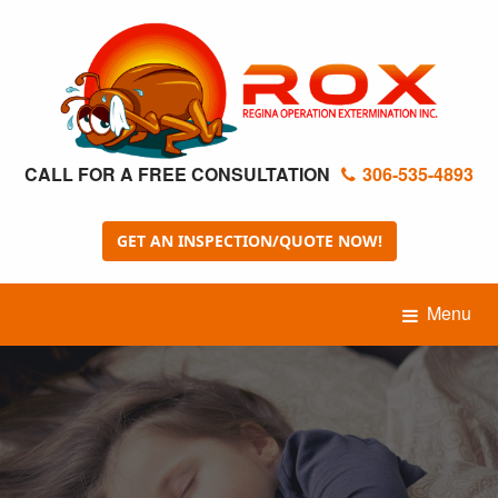
CALL FOR A FREE CONSULTATION
306-535-4893
GET AN INSPECTION/QUOTE NOW!
Menu