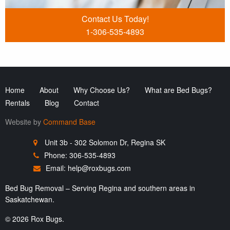
Contact Us Today!
1-306-535-4893
Home
About
Why Choose Us?
What are Bed Bugs?
Rentals
Blog
Contact
Website by
Command Base
Unit 3b - 302 Solomon Dr, Regina SK
Phone: 306-535-4893
Email:
help@roxbugs.com
Bed Bug Removal – Serving Regina and southern areas in
Saskatchewan.
© 2026 Rox Bugs.