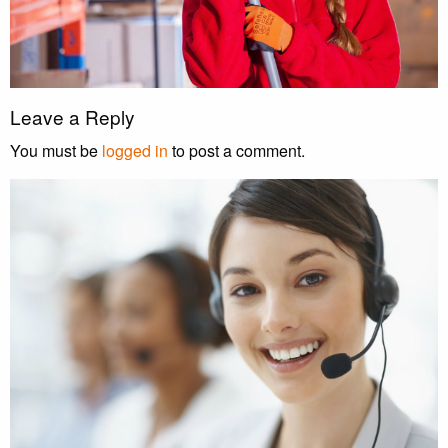
Leave a Reply
You must be
logged in
to post a comment.