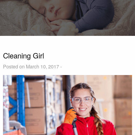
Cleaning Girl
Posted on March 10, 2017 -