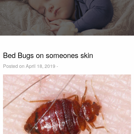
Bed Bugs on someones skin
Posted on April 18, 2019 -