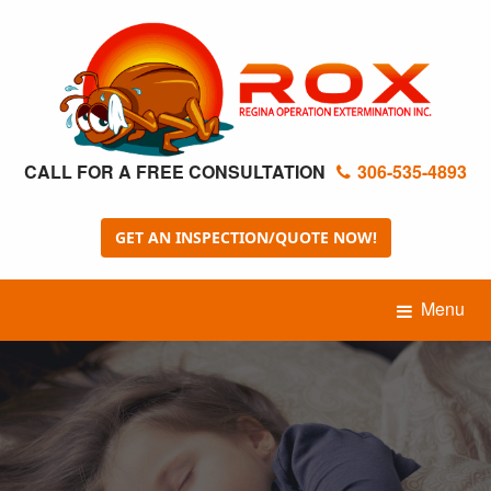
CALL FOR A FREE CONSULTATION
306-535-4893
GET AN INSPECTION/QUOTE NOW!
Menu