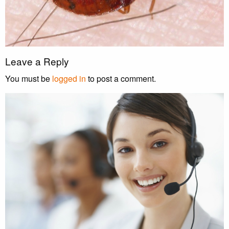
Leave a Reply
You must be
logged in
to post a comment.