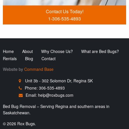
Contact Us Today!
1-306-535-4893
Home
About
Why Choose Us?
What are Bed Bugs?
Rentals
Blog
Contact
Website by
Command Base
Unit 3b - 302 Solomon Dr, Regina SK
Phone: 306-535-4893
Email:
help@roxbugs.com
Bed Bug Removal – Serving Regina and southern areas in
Saskatchewan.
© 2026 Rox Bugs.