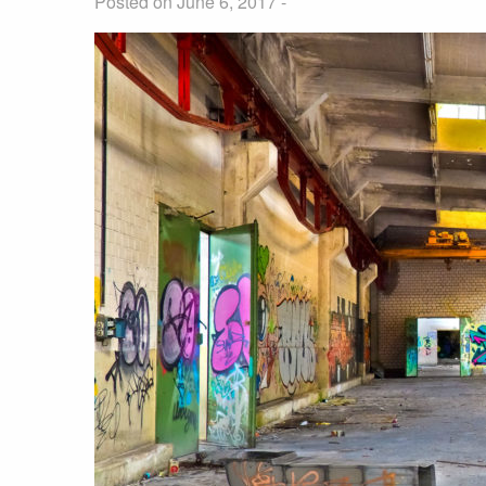
Posted on June 6, 2017 -