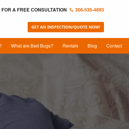
 FOR A FREE CONSULTATION
306-535-4893
GET AN INSPECTION/QUOTE NOW!
?
What are Bed Bugs?
Rentals
Blog
Contact