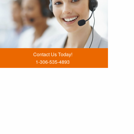
Contact Us Today!
1-306-535-4893