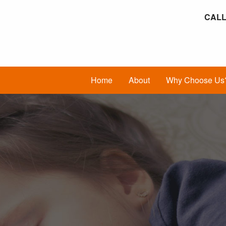
CALL
Home
About
Why Choose Us