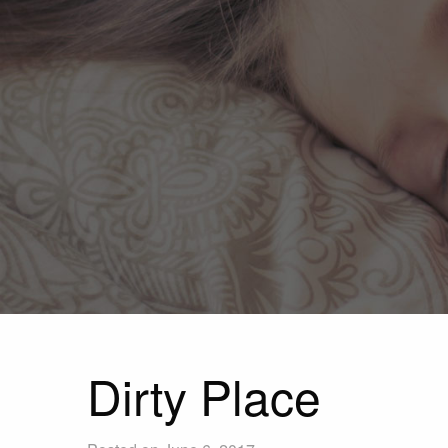
Dirty Place