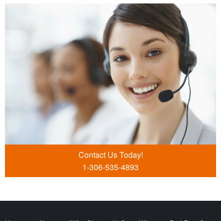
Contact Us Today!
1-306-535-4893