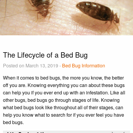
The Lifecycle of a Bed Bug
Posted on March 13, 2019 -
Bed Bug Information
When it comes to bed bugs, the more you know, the better
off you are. Knowing everything you can about these bugs
can help you if you ever end up with an infestation. Like all
other bugs, bed bugs go through stages of life. Knowing
what bed bugs look like throughout all of their stages, can
help you know what to search for if you ever feel you have
bed bugs.