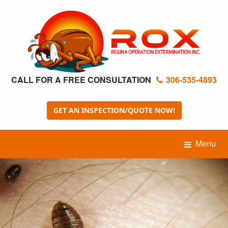
CALL FOR A FREE CONSULTATION
306-535-4893
GET AN INSPECTION/QUOTE NOW!
Menu