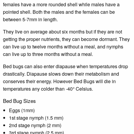
females have a more rounded shell while males have a
pointed shell. Both the males and the females can be
between 5-7mm in length.
They live on average about six months but if they are not
getting the proper nutrients, they can become dormant. They
can live up to twelve months without a meal, and nymphs
can live up to three months without a meal.
Bed bugs can also enter diapause when temperatures drop
drastically. Diapause slows down their metabolism and
conserves their energy. However Bed Bugs will die in
temperatures any colder than -40° Celsius.
Bed Bug Sizes
Eggs (1mm)
1st stage nymph (1.5 mm)
2nd stage nymph (2 mm)
3rd stage nymph (2.5 mm)