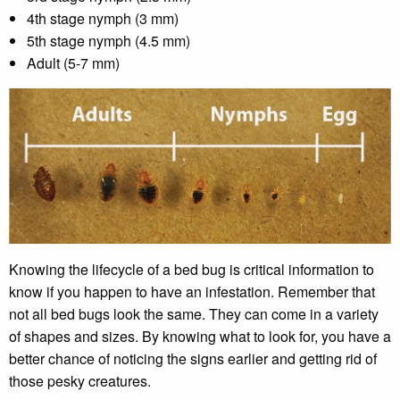
4th stage nymph (3 mm)
5th stage nymph (4.5 mm)
Adult (5-7 mm)
Knowing the lifecycle of a bed bug is critical information to
know if you happen to have an infestation. Remember that
not all bed bugs look the same. They can come in a variety
of shapes and sizes. By knowing what to look for, you have a
better chance of noticing the signs earlier and getting rid of
those pesky creatures.