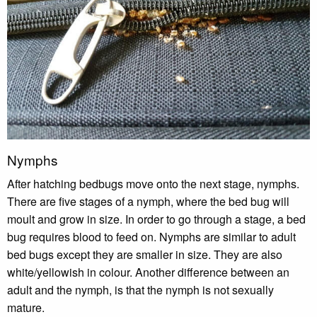
Nymphs
After hatching bedbugs move onto the next stage, nymphs.
There are five stages of a nymph, where the bed bug will
moult and grow in size. In order to go through a stage, a bed
bug requires blood to feed on. Nymphs are similar to adult
bed bugs except they are smaller in size. They are also
white/yellowish in colour. Another difference between an
adult and the nymph, is that the nymph is not sexually
mature.