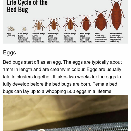
Eggs
Bed bugs start off as an egg. The eggs are typically about
1mm in length and are creamy in colour. Eggs are usually
laid in clusters together. It takes two weeks for the eggs to
fully develop before the bed bugs are born. Female bed
bugs can lay up to a whopping 500 eggs in a lifetime.