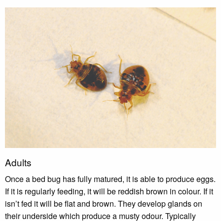
Adults
Once a bed bug has fully matured, it is able to produce eggs.
If it is regularly feeding, it will be reddish brown in colour. If it
isn’t fed it will be flat and brown. They develop glands on
their underside which produce a musty odour. Typically