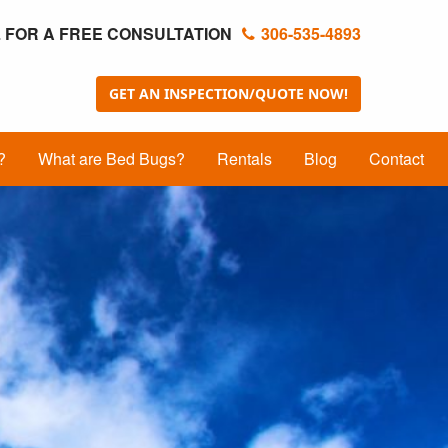
 FOR A FREE CONSULTATION
306-535-4893
GET AN INSPECTION/QUOTE NOW!
?
What are Bed Bugs?
Rentals
Blog
Contact