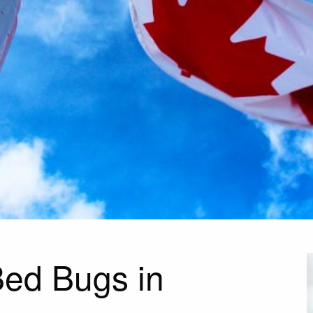
ed Bugs in