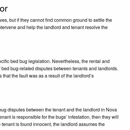
or
es, but if they cannot find common ground to settle the
ntervene and help the landlord and tenant resolve the
cific bed bug legislation. Nevertheless, the rental and
f bed bug-related disputes between tenants and landlords.
 that the fault was as a result of the landlord’s
 bug disputes between the tenant and the landlord in Nova
enant is responsible for the bugs’ infestation, then they will
e tenant is found innocent, the landlord assumes the