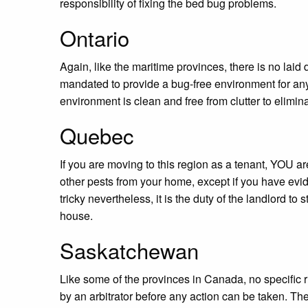
responsibility of fixing the bed bug problems.
Ontario
Again, like the maritime provinces, there is no laid
mandated to provide a bug-free environment for any
environment is clean and free from clutter to eliminat
Quebec
If you are moving to this region as a tenant, YOU a
other pests from your home, except if you have evide
tricky nevertheless, it is the duty of the landlord to
house.
Saskatchewan
Like some of the provinces in Canada, no specific r
by an arbitrator before any action can be taken. The