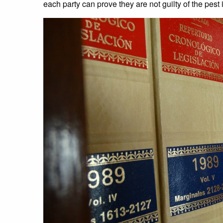
each party can prove they are not guilty of the pest 