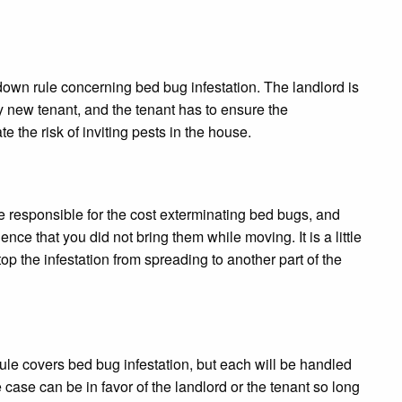
 down rule concerning bed bug infestation. The landlord is
 new tenant, and the tenant has to ensure the
e the risk of inviting pests in the house.
re responsible for the cost exterminating bed bugs, and
nce that you did not bring them while moving. It is a little
 stop the infestation from spreading to another part of the
ule covers bed bug infestation, but each will be handled
 case can be in favor of the landlord or the tenant so long