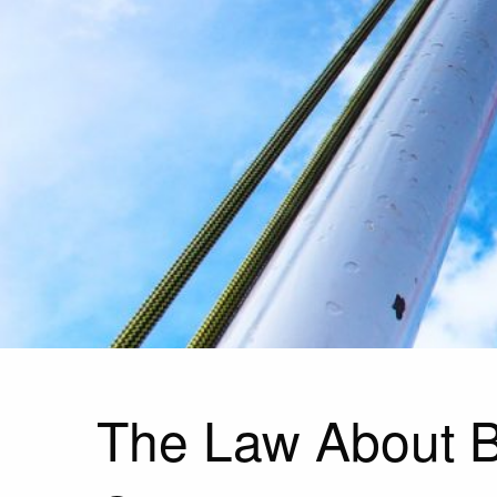
The Law About B