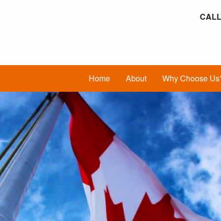
CALL
Home
About
Why Choose Us