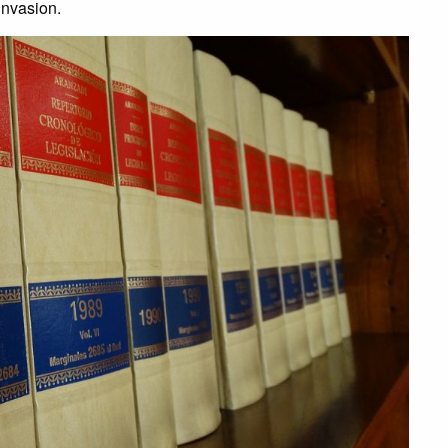
invasion.