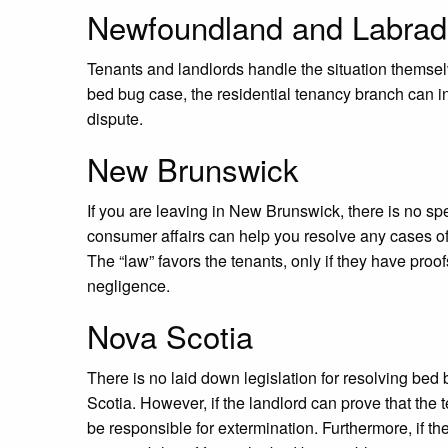
Newfoundland and Labrad
Tenants and landlords handle the situation themselv
bed bug case, the residential tenancy branch can i
dispute.
New Brunswick
If you are leaving in New Brunswick, there is no spe
consumer affairs can help you resolve any cases o
The “law” favors the tenants, only if they have proofs
negligence.
Nova Scotia
There is no laid down legislation for resolving bed
Scotia. However, if the landlord can prove that the t
be responsible for extermination. Furthermore, if th