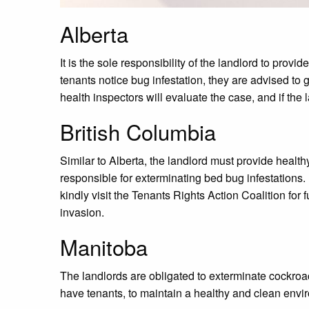
Alberta
It is the sole responsibility of the landlord to provi
tenants notice bug infestation, they are advised to g
health inspectors will evaluate the case, and if the l
British Columbia
Similar to Alberta, the landlord must provide healthy
responsible for exterminating bed bug infestations. 
kindly visit the Tenants Rights Action Coalition for
invasion.
Manitoba
The landlords are obligated to exterminate cockroa
have tenants, to maintain a healthy and clean envir