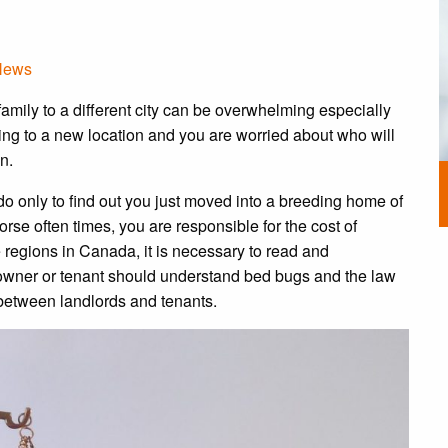
News
amily to a different city can be overwhelming especially
ing to a new location and you are worried about who will
n.
o only to find out you just moved into a breeding home of
rse often times, you are responsible for the cost of
 regions in Canada, it is necessary to read and
owner or tenant should understand bed bugs and the law
between landlords and tenants.