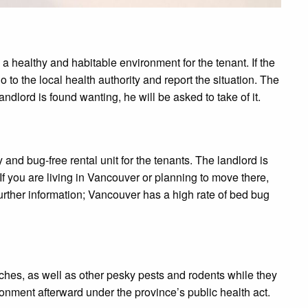
de a healthy and habitable environment for the tenant. If the
o to the local health authority and report the situation. The
andlord is found wanting, he will be asked to take of it.
 and bug-free rental unit for the tenants. The landlord is
If you are living in Vancouver or planning to move there,
 further information; Vancouver has a high rate of bed bug
ches, as well as other pesky pests and rodents while they
onment afterward under the province’s public health act.