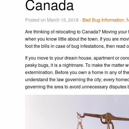
Canada
Posted on March 15, 2018 -
Bed Bug Information
,
Are thinking of relocating to Canada? Moving your f
when you know little about the town. If you are mov
foot the bills in case of bug infestations, then read o
If you move to your dream house, apartment or cond
pesky bugs, it is a nightmare. To make the matter wo
extermination. Before you own a home in any of the
understand the law governing the city; every home
governing the area to avoid unnecessary disputes 