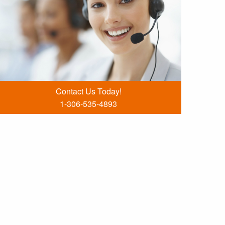
Contact Us Today!
1-306-535-4893