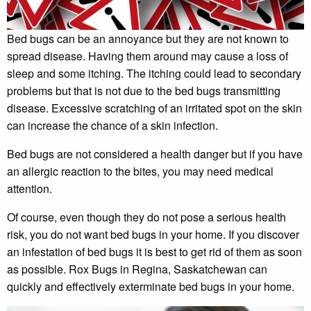
Bed bugs can be an annoyance but they are not known to
spread disease. Having them around may cause a loss of
sleep and some itching. The itching could lead to secondary
problems but that is not due to the bed bugs transmitting
disease. Excessive scratching of an irritated spot on the skin
can increase the chance of a skin infection.
Bed bugs are not considered a health danger but if you have
an allergic reaction to the bites, you may need medical
attention.
Of course, even though they do not pose a serious health
risk, you do not want bed bugs in your home. If you discover
an infestation of bed bugs it is best to get rid of them as soon
as possible. Rox Bugs in Regina, Saskatchewan can
quickly and effectively exterminate bed bugs in your home.