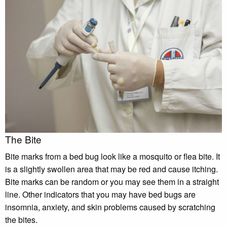
The Bite
Bite marks from a bed bug look like a mosquito or flea bite. It
is a slightly swollen area that may be red and cause itching.
Bite marks can be random or you may see them in a straight
line. Other indicators that you may have bed bugs are
insomnia, anxiety, and skin problems caused by scratching
the bites.