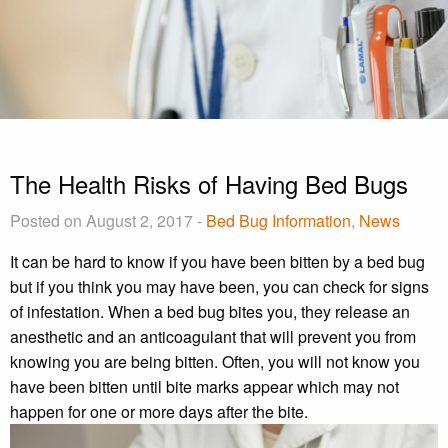
The Health Risks of Having Bed Bugs
Posted on August 2, 2017 -
Bed Bug Information
,
News
It can be hard to know if you have been bitten by a bed bug
but if you think you may have been, you can check for signs
of infestation. When a bed bug bites you, they release an
anesthetic and an anticoagulant that will prevent you from
knowing you are being bitten. Often, you will not know you
have been bitten until bite marks appear which may not
happen for one or more days after the bite.