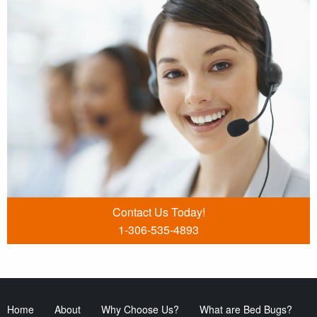
Contact Us Today!
1-306-535-4893
Home
About
Why Choose Us?
What are Bed Bugs?