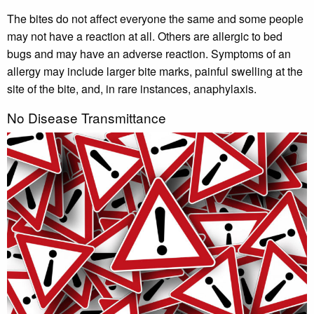
The bites do not affect everyone the same and some people
may not have a reaction at all. Others are allergic to bed
bugs and may have an adverse reaction. Symptoms of an
allergy may include larger bite marks, painful swelling at the
site of the bite, and, in rare instances, anaphylaxis.
No Disease Transmittance