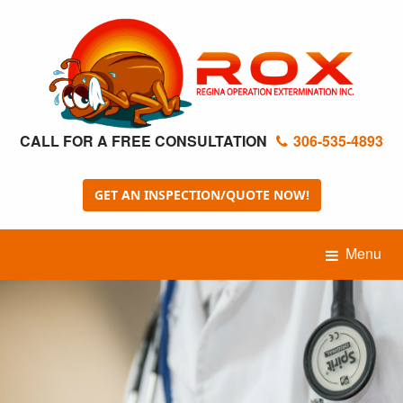
CALL FOR A FREE CONSULTATION
306-535-4893
GET AN INSPECTION/QUOTE NOW!
Menu