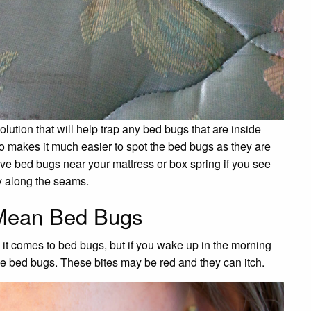
lution that will help trap any bed bugs that are inside
so makes it much easier to spot the bed bugs as they are
ave bed bugs near your mattress or box spring if you see
ly along the seams.
 Mean Bed Bugs
 it comes to bed bugs, but if you wake up in the morning
ave bed bugs. These bites may be red and they can itch.