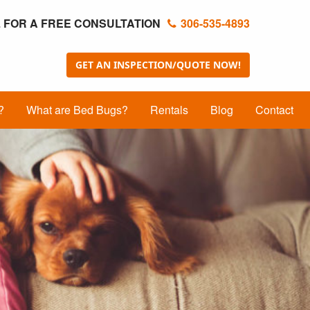
 FOR A FREE CONSULTATION
306-535-4893
GET AN INSPECTION/QUOTE NOW!
?
What are Bed Bugs?
Rentals
Blog
Contact