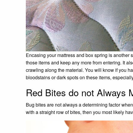
Encasing your mattress and box spring is another so
those items and keep any more from entering. It al
crawling along the material. You will know if you h
bloodstains or dark spots on these items, especial
Red Bites do not Always
Bug bites are not always a determining factor when
with a straight row of bites, then you most likely h