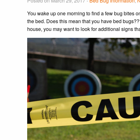
Posted on March 29, 2017 -
Bed Bug Information
,
You wake up one morning to find a few bug bites on
the bed. Does this mean that you have bed bugs?
house, you may want to look for additional signs th