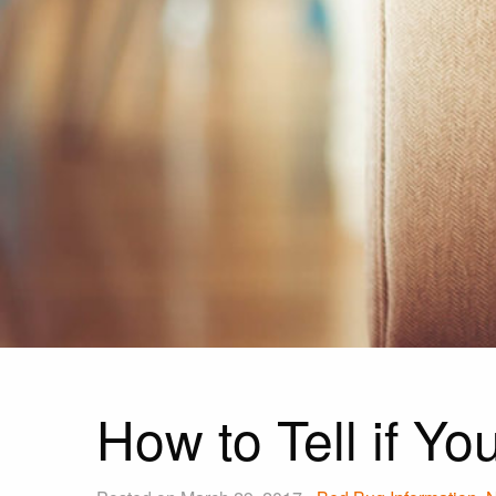
How to Tell if Y