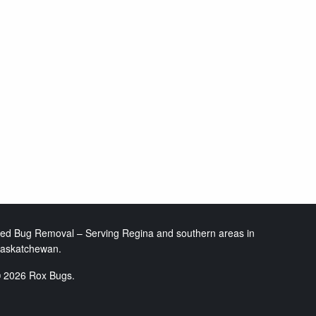
ed Bug Removal – Serving Regina and southern areas in
askatchewan.
 2026 Rox Bugs.