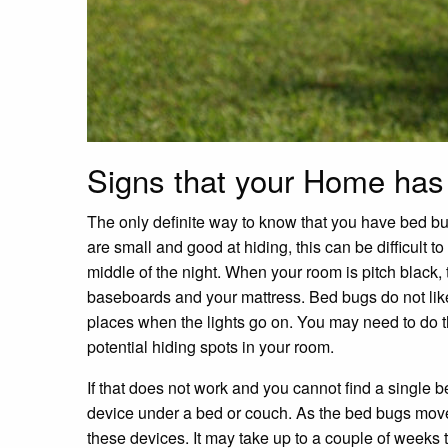
Signs that your Home ha
The only definite way to know that you have bed bug
are small and good at hiding, this can be difficult t
middle of the night. When your room is pitch black, 
baseboards and your mattress. Bed bugs do not like d
places when the lights go on. You may need to do thi
potential hiding spots in your room.
If that does not work and you cannot find a single 
device under a bed or couch. As the bed bugs move
these devices. It may take up to a couple of weeks 