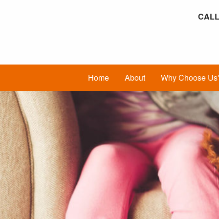
CALL
Home
About
Why Choose Us