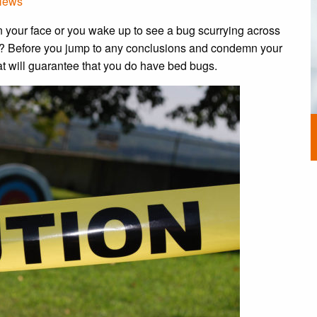
News
 your face or you wake up to see a bug scurrying across
?? Before you jump to any conclusions and condemn your
at will guarantee that you do have bed bugs.