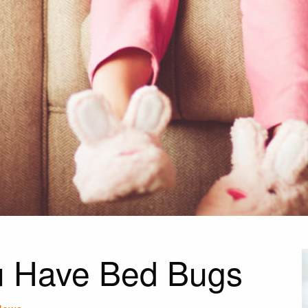
ou Have Bed Bugs