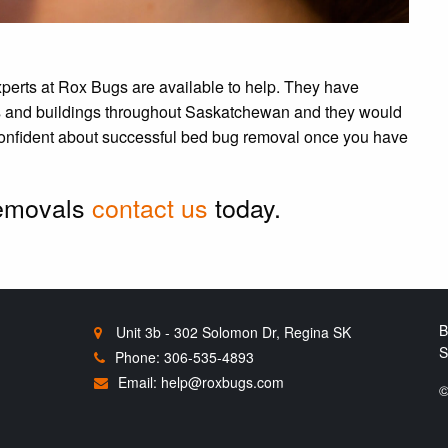
xperts at Rox Bugs are available to help. They have
s and buildings throughout Saskatchewan and they would
 confident about successful bed bug removal once you have
removals
contact us
today.
B
Unit 3b - 302 Solomon Dr, Regina SK
S
Phone: 306-535-4893
Email:
help@roxbugs.com
©