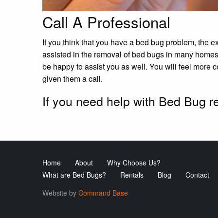
Call A Professional
If you think that you have a bed bug problem, the e
assisted in the removal of bed bugs in many home
be happy to assist you as well. You will feel more
given them a call.
If you need help with Bed Bug 
Home
About
Why Choose Us?
What are Bed Bugs?
Rentals
Blog
Contact
Website by
Command Base