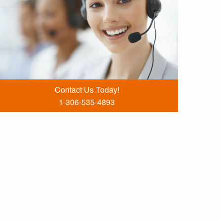
Contact Us Today!
1-306-535-4893