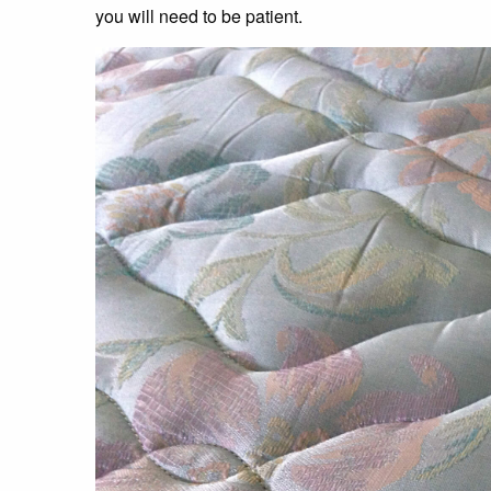
you will need to be patient.