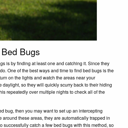
s Bed Bugs
s is by finding at least one and catching it. Since they
o do. One of the best ways and time to find bed bugs is the
turn on the lights and watch the areas near your
aylight, so they will quickly scurry back to their hiding
s repeatedly over multiple nights to check all of the
bed bug, then you may want to set up an intercepting
 around these areas, they are automatically trapped in
to successfully catch a few bed bugs with this method, so