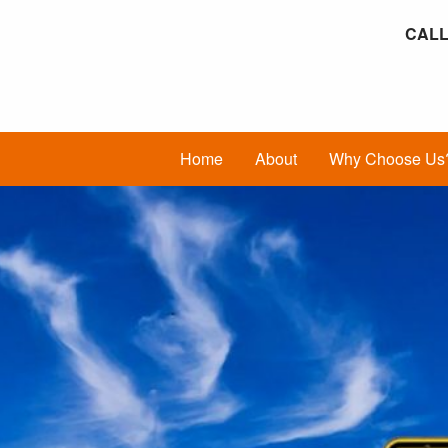
CALL
Home
About
Why Choose Us