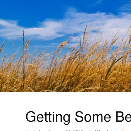
Getting Some Be