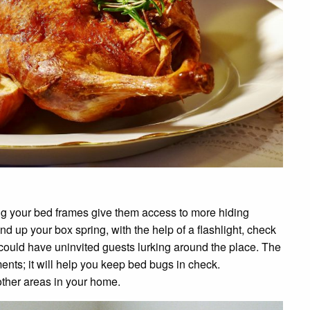
ing your bed frames give them access to more hiding
d up your box spring, with the help of a flashlight, check
ou could have uninvited guests lurking around the place. The
ents; it will help you keep bed bugs in check.
other areas in your home.