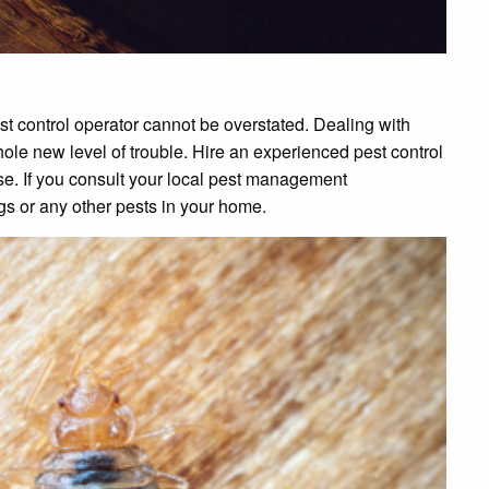
st control operator cannot be overstated. Dealing with
ole new level of trouble. Hire an experienced pest control
se. If you consult your local pest management
ugs or any other pests in your home.