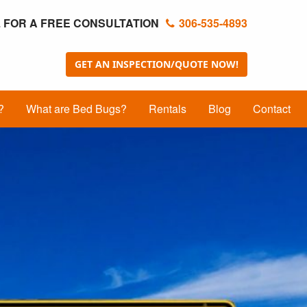
 FOR A FREE CONSULTATION
306-535-4893
GET AN INSPECTION/QUOTE NOW!
?
What are Bed Bugs?
Rentals
Blog
Contact