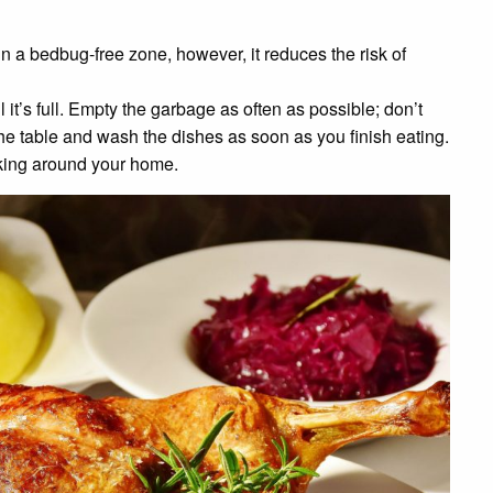
n a bedbug-free zone, however, it reduces the risk of
l it’s full. Empty the garbage as often as possible; don’t
the table and wash the dishes as soon as you finish eating.
rking around your home.