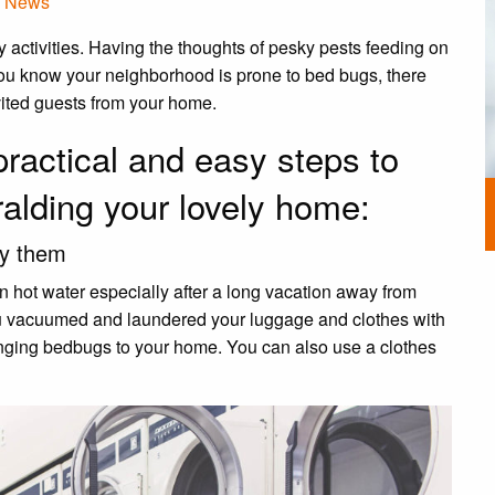
,
News
y activities. Having the thoughts of pesky pests feeding on
you know your neighborhood is prone to bed bugs, there
nvited guests from your home.
practical and easy steps to
ralding your lovely home:
ry them
n hot water especially after a long vacation away from
you vacuumed and laundered your luggage and clothes with
 bringing bedbugs to your home. You can also use a clothes