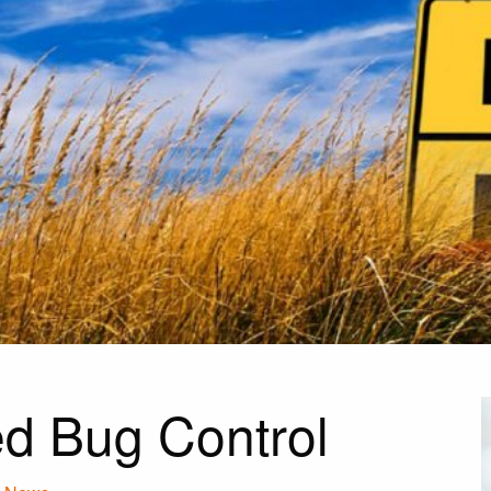
d Bug Control