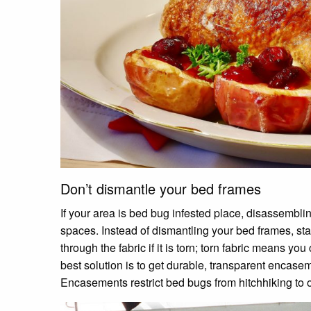
Don’t dismantle your bed frames
If your area is bed bug infested place, disassembl
spaces. Instead of dismantling your bed frames, stan
through the fabric if it is torn; torn fabric means y
best solution is to get durable, transparent encasem
Encasements restrict bed bugs from hitchhiking to 