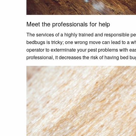
Meet the professionals for help
The services of a highly trained and responsible pe
bedbugs is tricky; one wrong move can lead to a wh
operator to exterminate your pest problems with ea
professional, it decreases the risk of having bed b