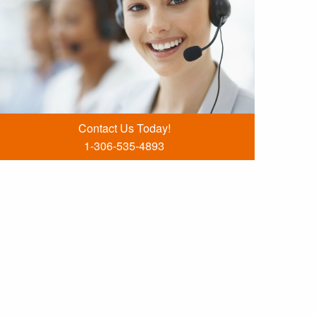
Contact Us Today!
1-306-535-4893