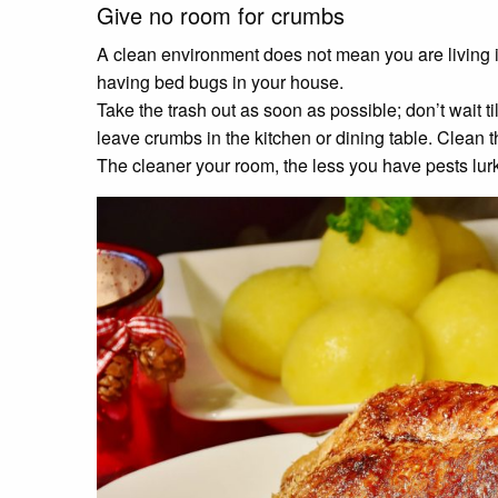
Give no room for crumbs
A clean environment does not mean you are living i
having bed bugs in your house.
Take the trash out as soon as possible; don’t wait til
leave crumbs in the kitchen or dining table. Clean 
The cleaner your room, the less you have pests lu