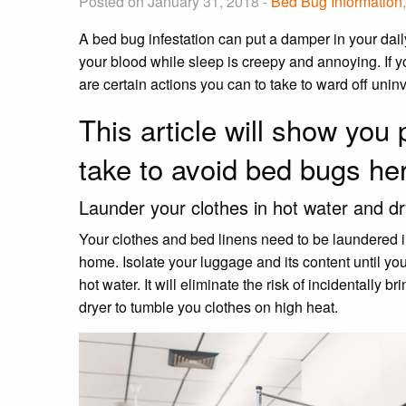
Posted on January 31, 2018 -
Bed Bug Information
A bed bug infestation can put a damper in your dail
your blood while sleep is creepy and annoying. If 
are certain actions you can to take to ward off uni
This article will show you 
take to avoid bed bugs he
Launder your clothes in hot water and d
Your clothes and bed linens need to be laundered i
home. Isolate your luggage and its content until 
hot water. It will eliminate the risk of incidentally
dryer to tumble you clothes on high heat.