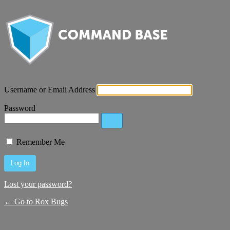
Username or Email Address
Password
Remember Me
Lost your password?
← Go to Rox Bugs