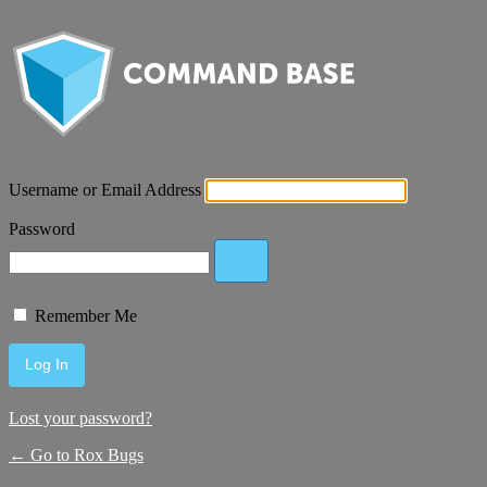
Username or Email Address
Password
Remember Me
Lost your password?
← Go to Rox Bugs