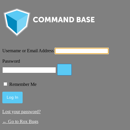
Username or Email Address
Password
Remember Me
Lost your password?
← Go to Rox Bugs