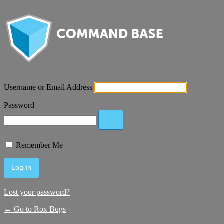
Username or Email Address
Password
Remember Me
Lost your password?
← Go to Rox Bugs